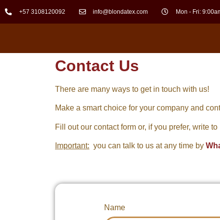
+57 3108120092
info@blondatex.com
Mon - Fri: 9:00a
Contact Us
There are many ways to get in touch with us!
Make a smart choice for your company and cont
Fill out our contact form or, if you prefer, write t
Important:
you can talk to us at any time by
Wh
Name