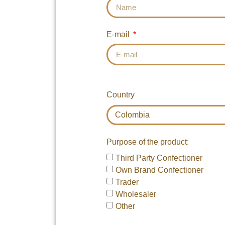
E-mail
Country
Purpose of the product:
Third Party Confectioner
Own Brand Confectioner
Trader
Wholesaler
Other