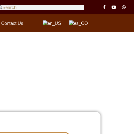
Contact Us