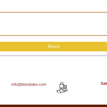
Send
Sal
info@blondatex.com