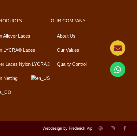
PRODUCTS
OUR COMPANY
n Allover Laces
About Us
on LYCRA® Laces
Our Values
ver Laces Nylon LYCRA®
Quality Control
n Netting
Webdesign by Frederick.Vip