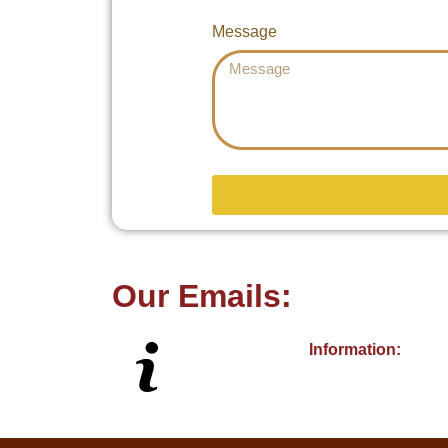
Message
Our Emails:
Information: