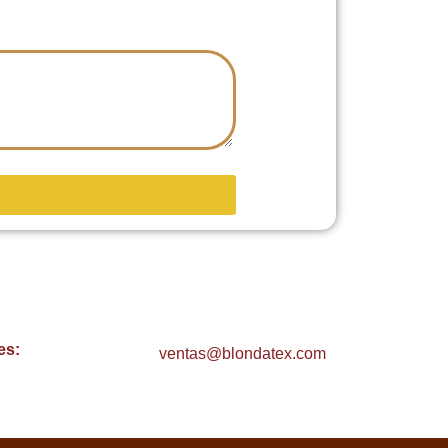
es:
ventas@blondatex.com