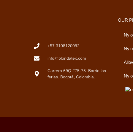
OUR 
Nylo
+57 3108120092
Nyl
info@blondatex.com
Allo
Carrera 69Q #75-75. Barrio las
Nylo
ferias. Bogotá, Colombia.