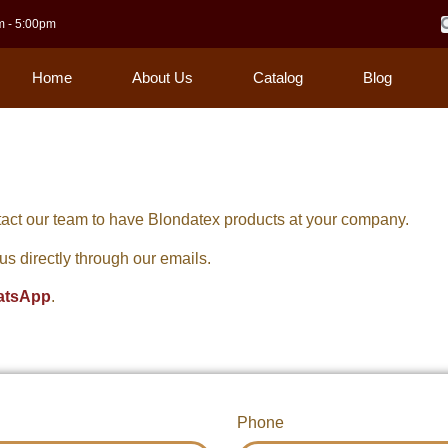
m - 5:00pm
Home
About Us
Catalog
Blog
act our team to have Blondatex products at your company.
o us directly through our emails.
atsApp
.
Phone