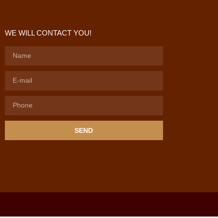
WE WILL CONTACT YOU!
SEND