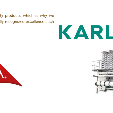
ity products, which is why we
lly recognized excellence such