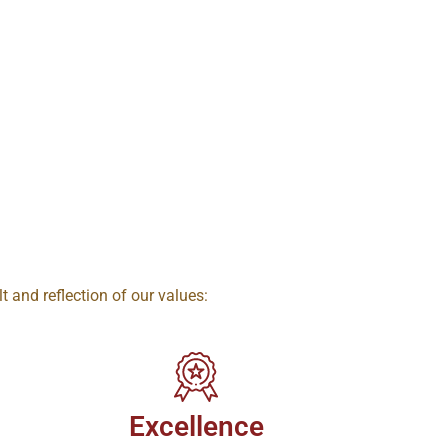
lt and reflection of our values:
Excellence