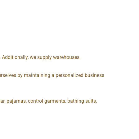
s. Additionally, we supply warehouses.
e ourselves by maintaining a personalized business
ar, pajamas, control garments, bathing suits,