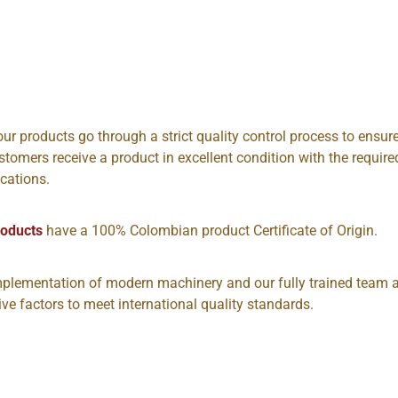
 our products go through a strict quality control process to ensur
stomers receive a product in excellent condition with the require
ications.
roducts
have a 100% Colombian product Certificate of Origin.
plementation of modern machinery and our fully trained team 
tive factors to meet international quality standards.