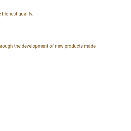
 highest quality.
, through the development of new products made