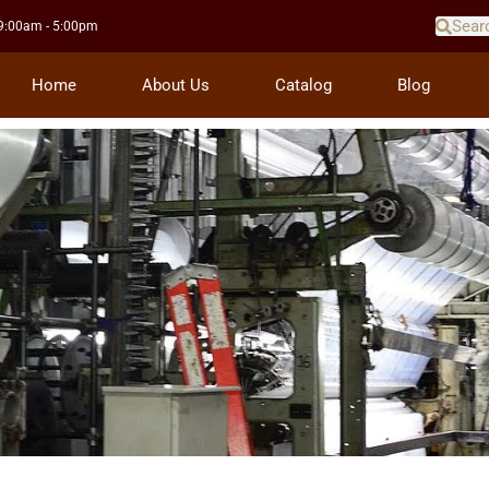
 9:00am - 5:00pm
Home
About Us
Catalog
Blog