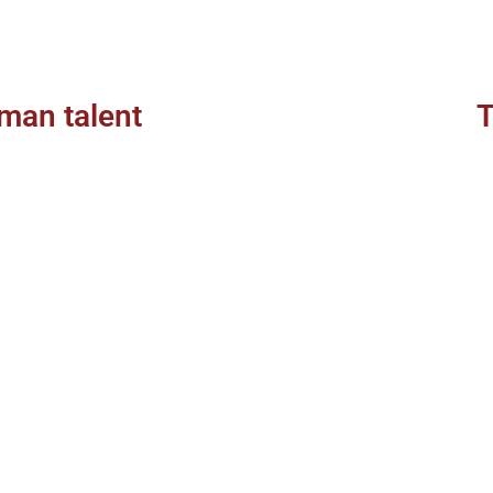
man talent