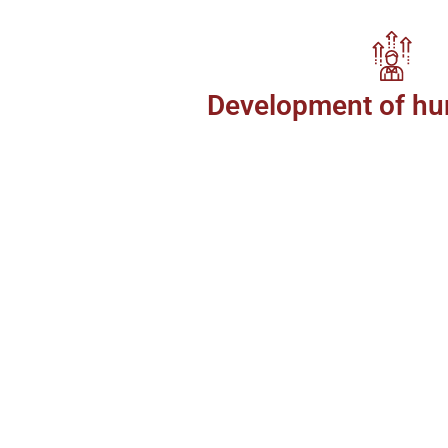
Development of hu