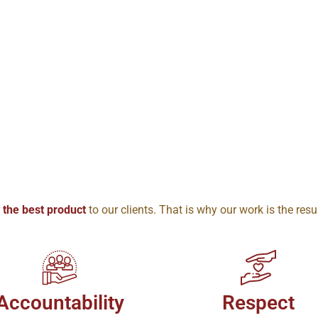
r
the best product
to our clients. That is why our work is the resu
Accountability
Respect