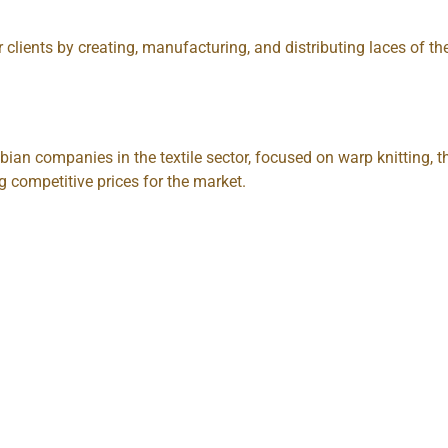
 clients by creating, manufacturing, and distributing laces of the
bian companies in the textile sector, focused on warp knitting
g competitive prices for the market.