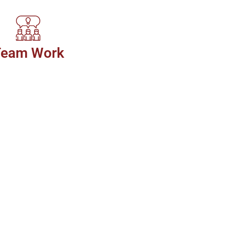
Team Work