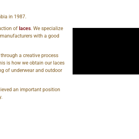
bia in 1987.
uction of
laces
. We specialize
t manufacturers with a good
 through a creative process
This is how we obtain our laces
ing of underwear and outdoor
ieved an important position
y.