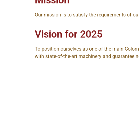
Our mission is to satisfy the requirements of our
Vision for 2025
To position ourselves as one of the main Colom
with state-of-the-art machinery and guaranteein