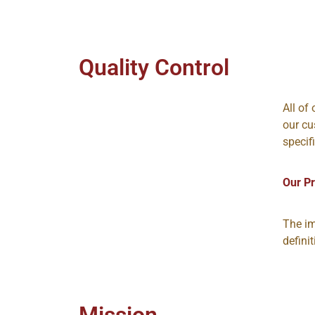
Quality Control
All of
our cu
specif
Our P
The im
defini
Mission