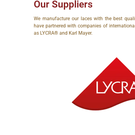
Our Suppliers
We manufacture our laces with the best qual
have partnered with companies of internationa
as LYCRA®
and Karl Mayer.