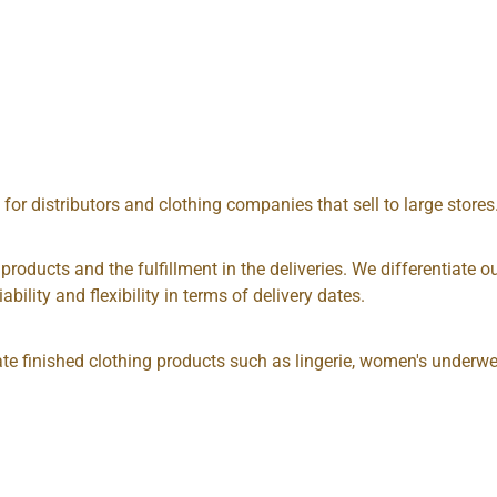
, for distributors and clothing companies that sell to large store
e products and the fulfillment in the deliveries. We differentiat
ability and flexibility in terms of delivery dates.
ate finished clothing products such as lingerie, women's underwe