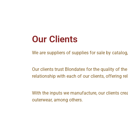
Our Clients
We are suppliers of supplies for sale by catalog
Our clients trust Blondatex for the quality of th
relationship with each of our clients, offering reli
With the inputs we manufacture, our clients cre
outerwear, among others.