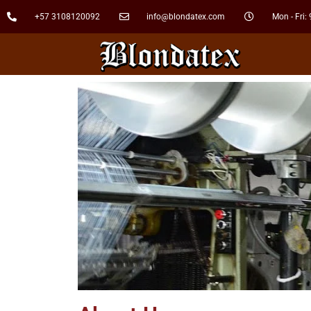
+57 3108120092
info@blondatex.com
Mon - Fri: