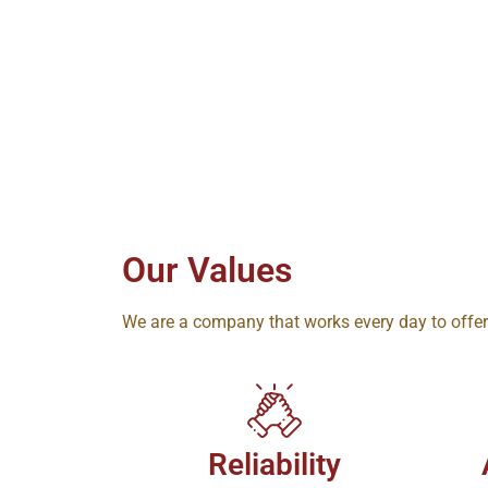
Our Values
We are a company that works every day to offe
Reliability