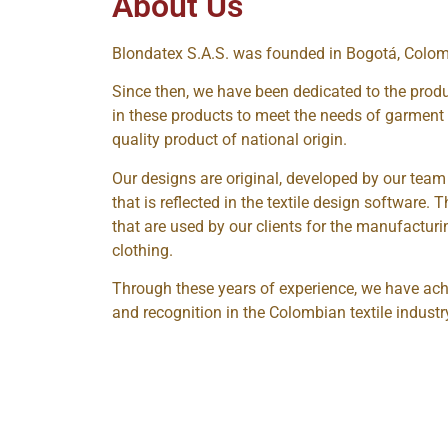
About Us
Blondatex S.A.S. was founded in Bogotá, Colom
Since then, we have been dedicated to the prod
in these products to meet the needs of garmen
quality product of national origin.
Our designs are original, developed by our team
that is reflected in the textile design software. 
that are used by our clients for the manufactur
clothing.
Through these years of experience, we have ach
and recognition in the Colombian textile industr