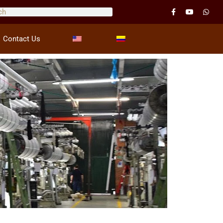
Contact Us