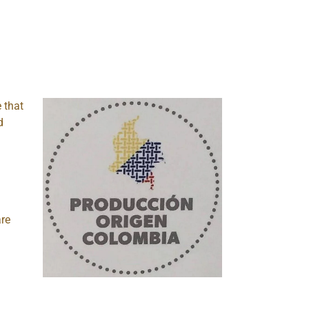
e that
d
are