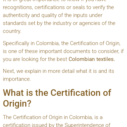
recognitions, certifications or seals to verify the
authenticity and quality of the inputs under
standards set by the industry or agencies of the
country.
Specifically in Colombia, the Certification of Origin,
is one of these important documents to consider, if
you are looking for the best
Colombian textiles.
Next, we explain in more detail what it is and its
importance.
What is the Certification of
Origin?
The Certification of Origin in Colombia, is a
certification issued by the Superintendence of