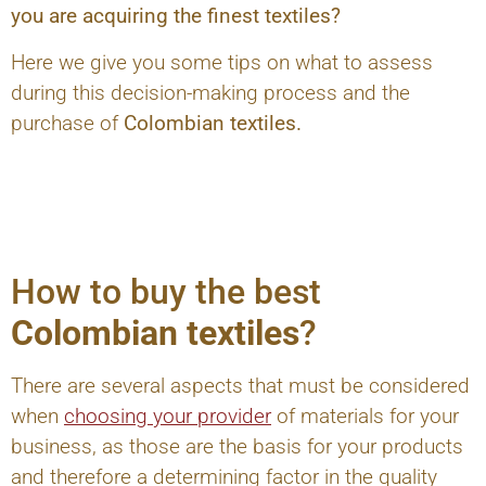
you are acquiring the finest textiles?
Here we give you some tips on what to assess
during this decision-making process and the
purchase of
Colombian textiles.
How to buy the best
Colombian textiles
?
There are several aspects that must be considered
when
choosing your provider
of materials for your
business, as those are the basis for your products
and therefore a determining factor in the quality