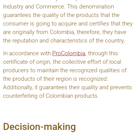
Industry and Commerce. This denomination
guarantees the quality of the products that the
consumer is going to acquire and certifies that they
are originally from Colombia, therefore, they have
the reputation and characteristics of the country.
In accordance with
ProColombia
, through this
certificate of origin, the collective effort of local
producers to maintain the recognized qualities of
the products of their region is recognized.
Additionally, it guarantees their quality and prevents
counterfeiting of Colombian products.
Decision-making