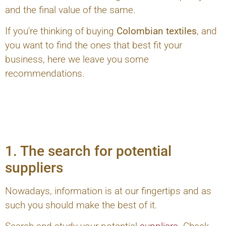
and the final value of the same.
If you're thinking of buying
Colombian textiles
, and
you want to find the ones that best fit your
business, here we leave you some
recommendations.
1. The search for potential
suppliers
Nowadays, information is at our fingertips and as
such you should make the best of it.