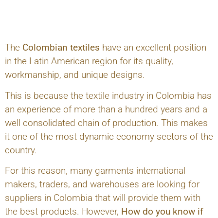
The
Colombian textiles
have an excellent position
in the Latin American region for its quality,
workmanship, and unique designs.
This is because the textile industry in Colombia has
an experience of more than a hundred years and a
well consolidated chain of production. This makes
it one of the most dynamic economy sectors of the
country.
For this reason, many garments international
makers, traders, and warehouses are looking for
suppliers in Colombia that will provide them with
the best products. However,
How do you know if