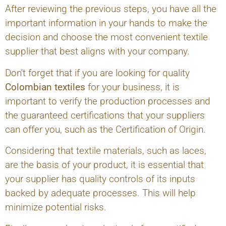
After reviewing the previous steps, you have all the
important information in your hands to make the
decision and choose the most convenient textile
supplier that best aligns with your company.
Don't forget that if you are looking for quality
Colombian textiles
for your business, it is
important to verify the production processes and
the guaranteed certifications that your suppliers
can offer you, such as the Certification of Origin.
Considering that textile materials, such as laces,
are the basis of your product, it is essential that
your supplier has quality controls of its inputs
backed by adequate processes. This will help
minimize potential risks.