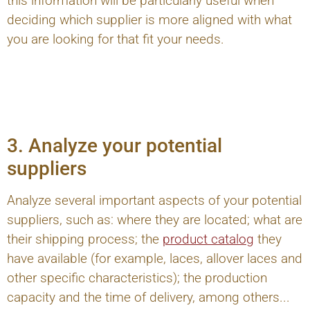
this information will be particularly useful when
deciding which supplier is more aligned with what
you are looking for that fit your needs.
3. Analyze your potential
suppliers
Analyze several important aspects of your potential
suppliers, such as: where they are located; what are
their shipping process; the
product catalog
they
have available (for example, laces, allover laces and
other specific characteristics); the production
capacity and the time of delivery, among others...