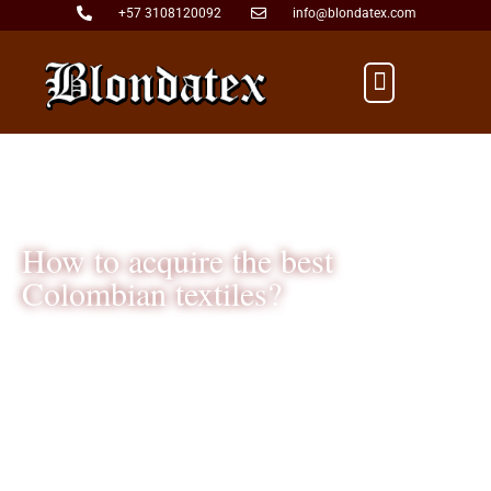
+57 3108120092
info@blondatex.com
Mon - Fri: 9:00am - 5:00pm
How to acquire the best
Colombian textiles?