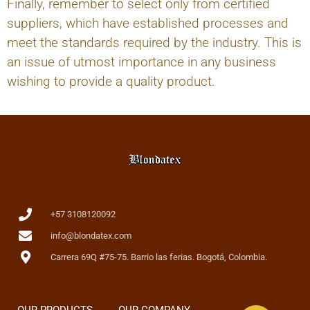
Finally, remember to select only from certified
suppliers, which have established processes and
meet the standards required by the industry. This is
an issue of utmost importance in any business
wishing to provide a quality product.
+57 3108120092
info@blondatex.com
Carrera 69Q #75-75. Barrio las ferias. Bogotá, Colombia.
OUR PRODUCTS
OUR COMPANY