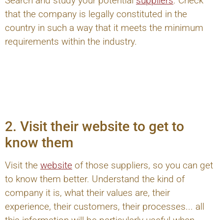
Search and study your potential
suppliers
. Check
that the company is legally constituted in the
country in such a way that it meets the minimum
requirements within the industry.
2. Visit their website to get to
know them
Visit the
website
of those suppliers, so you can get
to know them better. Understand the kind of
company it is, what their values are, their
experience, their customers, their processes... all