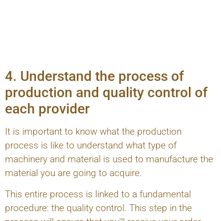
4. Understand the process of
production and quality control of
each provider
It is important to know what the production
process is like to understand what type of
machinery and material is used to manufacture the
material you are going to acquire.
This entire process is linked to a fundamental
procedure: the quality control. This step in the