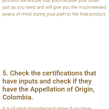
process will ensure that you'll receive your order
just as you need and will give you the much-needed
peace of mind during your path to the final product.
5. Check the certifications that
have inputs and check if they
have the Appellation of Origin,
Colombia.
It is of great importance to know if you have